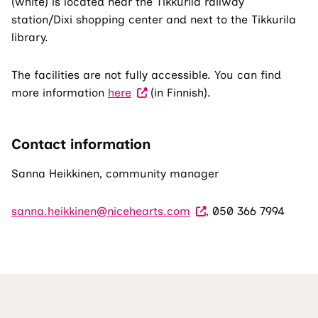
(white) is located near the Tikkurila railway
station/Dixi shopping center and next to the Tikkurila
library.
The facilities are not fully accessible. You can find
more information
here
(in Finnish).
Contact information
Sanna Heikkinen, community manager
sanna.heikkinen@nicehearts.com
, 050 366 7994