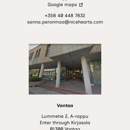
(Visit
Google maps
an
+358 40 448 7832
external
sanna.peronmaa@nicehearts.com
site.
The
link
opens
in
a
new
tab.)
Vantaa
Lummetie 2, A-rappu
Enter through Kirjasola
01300 Vantaa