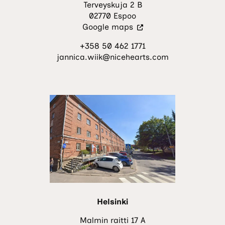
Terveyskuja 2 B
02770 Espoo
(Visit
Google maps
an
+358 50 462 1771
external
jannica.wiik@nicehearts.com
site.
The
link
opens
in
a
new
tab.)
Helsinki
Malmin raitti 17 A