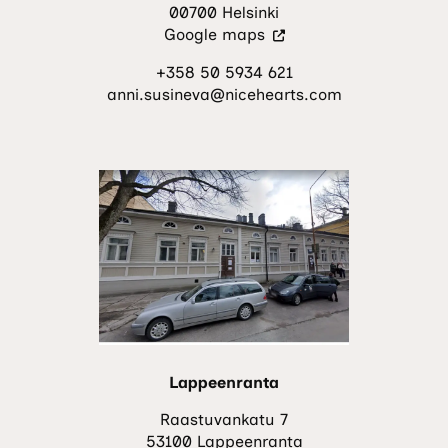
00700 Helsinki
(Visit
Google maps
an
+358 50 5934 621
external
anni.susineva@nicehearts.com
site.
The
link
opens
in
a
new
tab.)
Lappeenranta
Raastuvankatu 7
53100 Lappeenranta