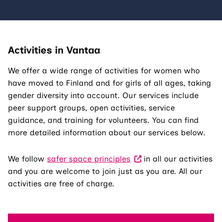
Activities in Vantaa
We offer a wide range of activities for women who
have moved to Finland and for girls of all ages, taking
gender diversity into account. Our services include
peer support groups, open activities, service
guidance, and training for volunteers. You can find
more detailed information about our services below.
We follow
safer space principles
in all our activities
and you are welcome to join just as you are. All our
activities are free of charge.