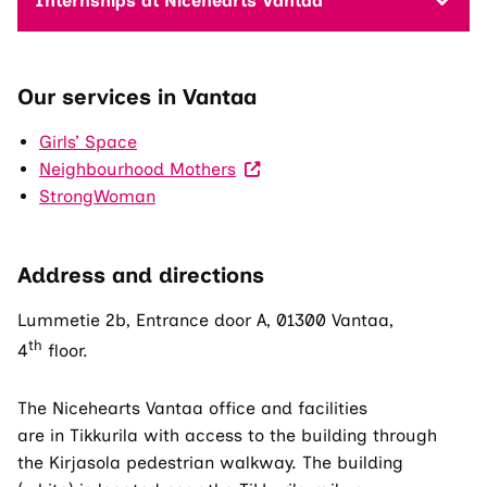
Internships at Nicehearts Vantaa
Our services in Vantaa
Girls’ Space
(Visit
Neighbourhood Mothers
an
StrongWoman
external
site.
Address and directions
The
link
Lummetie 2b, Entrance door A, 01300 Vantaa,
opens
th
4
floor.
in
a
The Nicehearts Vantaa office and facilities
new
are in Tikkurila with access to the building through
tab.)
the Kirjasola pedestrian walkway. The building