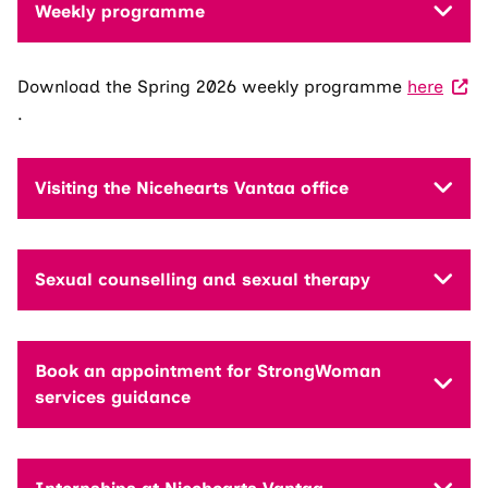
Weekly programme
Download the Spring 2026 weekly programme
here
.
Visiting the Nicehearts Vantaa office
Sexual counselling and sexual therapy
Book an appointment for StrongWoman
services guidance