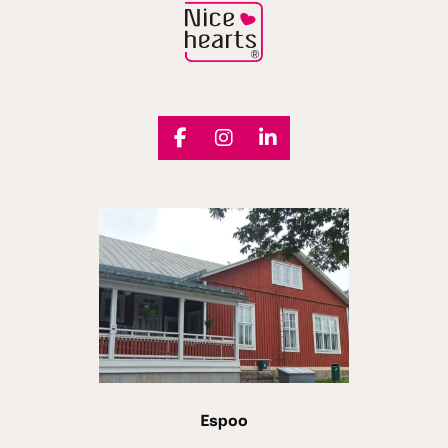
Espoo