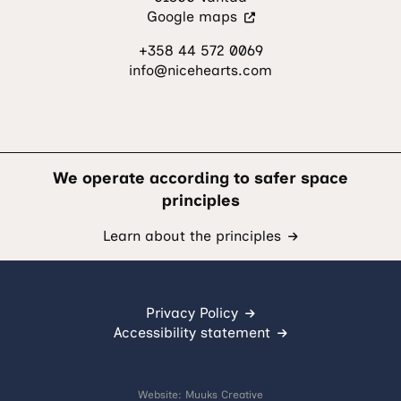
(Visit
Google maps
an
+358 44 572 0069
external
info@nicehearts.com
site.
The
link
opens
in
a
We operate according to safer space
new
principles
tab.)
Learn about the principles
Privacy Policy
Accessibility statement
Website:
Muuks Creative