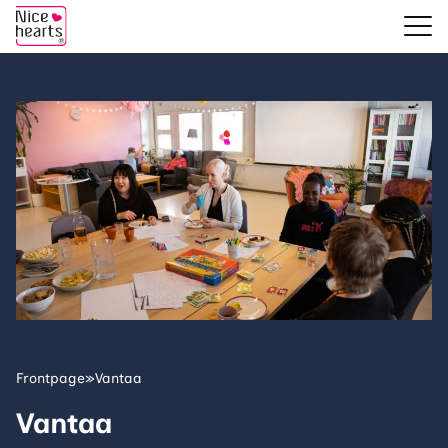
Frontpage
»
Vantaa
Vantaa