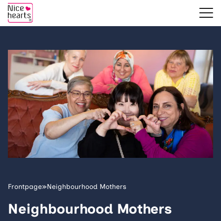
Frontpage
»
Neighbourhood Mothers
Neighbourhood Mothers