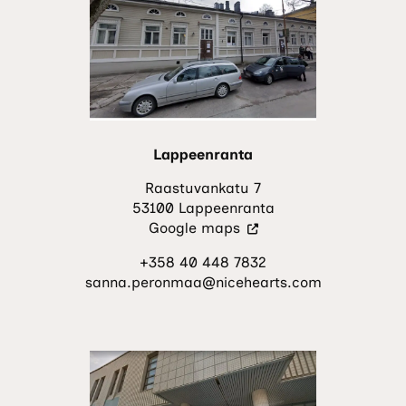
new
tab.)
Lappeenranta
Raastuvankatu 7
53100 Lappeenranta
(Visit
Google maps
an
+358 40 448 7832
external
sanna.peronmaa@nicehearts.com
site.
The
link
opens
in
a