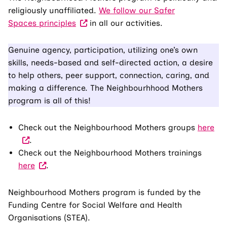
religiously unaffiliated.
We follow our Safer
Spaces principles
in all our activities.
Genuine agency, participation, utilizing one’s own
skills, needs-based and self-directed action, a desire
to help others, peer support, connection, caring, and
making a difference. The Neighbourhhood Mothers
program is all of this!
(Vis
Check out the Neighbourhood Mothers groups
here
an
.
ext
Check out the Neighbourhood Mothers trainings
(Visit
site
here
.
an
Th
external
link
Neighbourhood Mothers program is funded by the
site.
op
Funding Centre for Social Welfare and Health
The
in
Organisations (STEA).