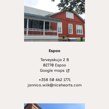
Espoo
Terveyskuja 2 B
02770 Espoo
(Visit
Google maps
an
+358 50 462 1771
external
jannica.wiik@nicehearts.com
site.
The
link
opens
in