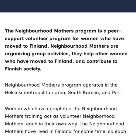
The Neighbourhood Mothers program is a peer-
support volunteer program for women who have
moved to Finland. Neighbourhood Mothers are
organizing group activities, they help other women
who have moved to Finland, and contribute to
Finnish society.
Neighbourhood Mothers program operates in the
Helsinki metropolitan area, South Karelia, and Pori.
Women who have completed the Neighbourhood
Mothers training act as volunteer Neighborhood
Mothers, each in their own way. The Neighbourhood
Mothers have lived in Finland for some time, so each