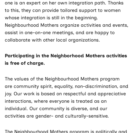
one is an expert on her own integration path. Thanks
to this, they can provide tailored support to women
whose integration is still in the beginning.
Neighbourhood Mothers organize activities and events,
assist in one-on-one meetings, and are happy to
collaborate with other local organizations.
Participating in the Neighborhood Mothers activities
is free of charge.
The values of the Neighbourhood Mothers program
are community spirit, equality, non-discrimination, and
joy. Our work is based on respectful and appreciative
interactions, where everyone is treated as an
individual. Our community is diverse, and our
activities are gender- and culturally-sensitive.
The Neighbourhood Mothers program is politically and