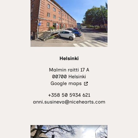
a
new
tab.)
Helsinki
Malmin raitti 17 A
00700 Helsinki
(Visit
Google maps
an
+358 50 5934 621
external
anni.susineva@nicehearts.com
site.
The
link
opens
in
a