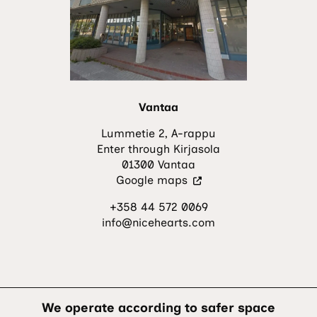
new
tab.)
Vantaa
Lummetie 2, A-rappu
Enter through Kirjasola
01300 Vantaa
(Visit
Google maps
an
+358 44 572 0069
external
info@nicehearts.com
site.
The
link
opens
in
a
We operate according to safer space